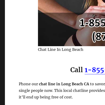
Chat Line In Long Beach
Call
1-85
Phone our
chat line in Long Beach CA
to savor
single people now. This local chatline provides
it’ll end up being free of cost.