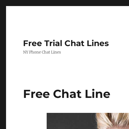
Free Trial Chat Lines
NY Phone Chat Lines
Free Chat Line