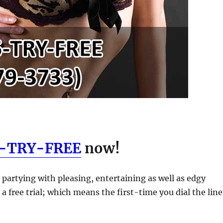
5-TRY-FREE
now!
 partying with pleasing, entertaining as well as edgy
 a free trial; which means the first-time you dial the line