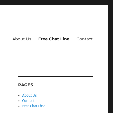
About Us
Free Chat Line
Contact
PAGES
About Us
Contact
Free Chat Line